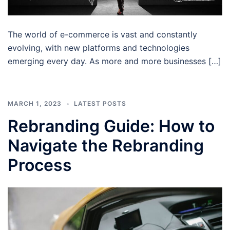
The world of e-commerce is vast and constantly
evolving, with new platforms and technologies
emerging every day. As more and more businesses […]
MARCH 1, 2023
LATEST POSTS
Rebranding Guide: How to
Navigate the Rebranding
Process