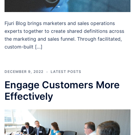
Fjuri Blog brings marketers and sales operations
experts together to create shared definitions across
the marketing and sales funnel. Through facilitated,
custom-built […]
DECEMBER 9, 2022
LATEST POSTS
Engage Customers More
Effectively