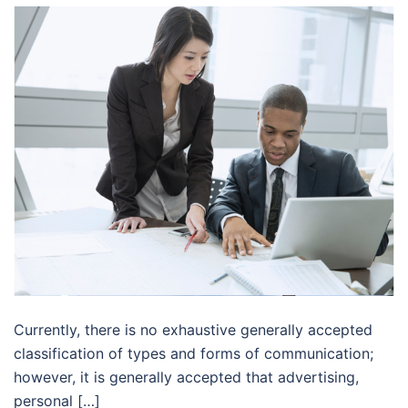
Currently, there is no exhaustive generally accepted
classification of types and forms of communication;
however, it is generally accepted that advertising,
personal […]