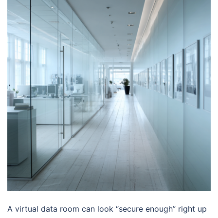
A virtual data room can look “secure enough” right up