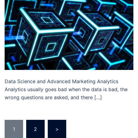
Data Science and Advanced Marketing Analytics
Analytics usually goes bad when the data is bad, the
wrong questions are asked, and there […]
Posts
1
2
>
pagination