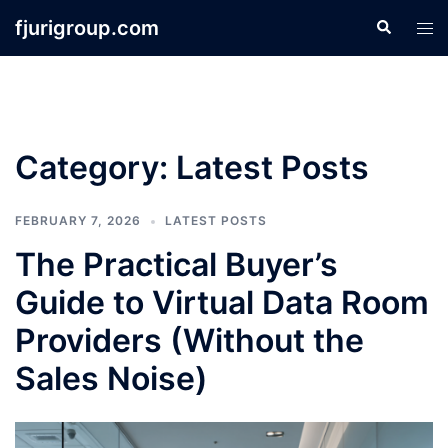
Skip
fjurigroup.com
Search
Tog
to
men
content
Category:
Latest Posts
FEBRUARY 7, 2026
LATEST POSTS
The Practical Buyer’s
Guide to Virtual Data Room
Providers (Without the
Sales Noise)