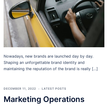
Nowadays, new brands are launched day by day.
Shaping an unforgettable brand identity and
maintaining the reputation of the brand is really […]
DECEMBER 11, 2022
LATEST POSTS
Marketing Operations