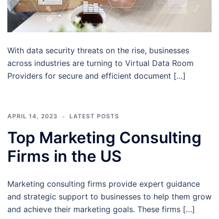
With data security threats on the rise, businesses
across industries are turning to Virtual Data Room
Providers for secure and efficient document […]
APRIL 14, 2023
LATEST POSTS
Top Marketing Consulting
Firms in the US
Marketing consulting firms provide expert guidance
and strategic support to businesses to help them grow
and achieve their marketing goals. These firms […]