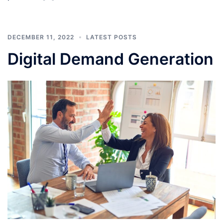
DECEMBER 11, 2022
LATEST POSTS
Digital Demand Generation