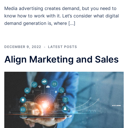
Media advertising creates demand, but you need to
know how to work with it. Let’s consider what digital
demand generation is, where […]
DECEMBER 9, 2022
LATEST POSTS
Align Marketing and Sales