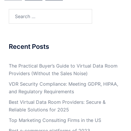
Search
for:
Recent Posts
The Practical Buyer’s Guide to Virtual Data Room
Providers (Without the Sales Noise)
VDR Security Compliance: Meeting GDPR, HIPAA,
and Regulatory Requirements
Best Virtual Data Room Providers: Secure &
Reliable Solutions for 2025
Top Marketing Consulting Firms in the US
Best e-commerce platforms of 2023