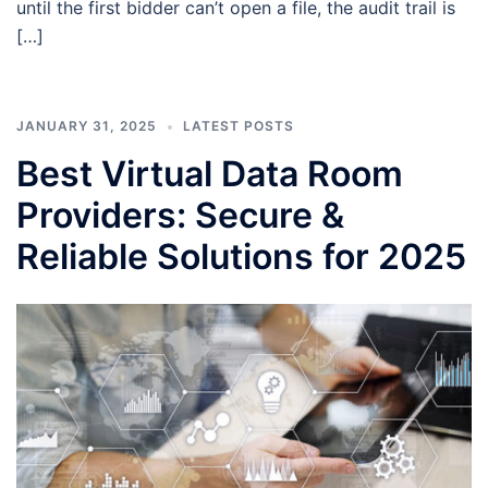
until the first bidder can’t open a file, the audit trail is
[…]
JANUARY 31, 2025
LATEST POSTS
Best Virtual Data Room
Providers: Secure &
Reliable Solutions for 2025