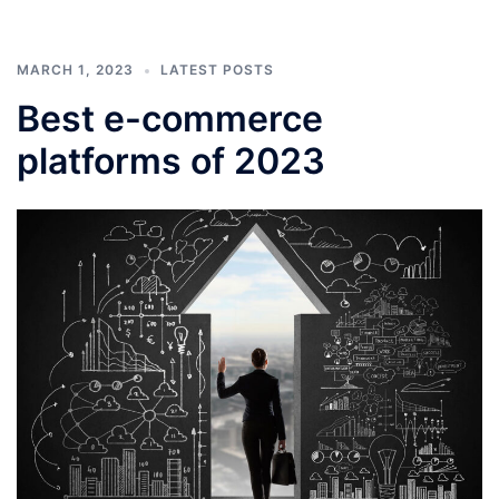
MARCH 1, 2023
LATEST POSTS
Best e-commerce
platforms of 2023