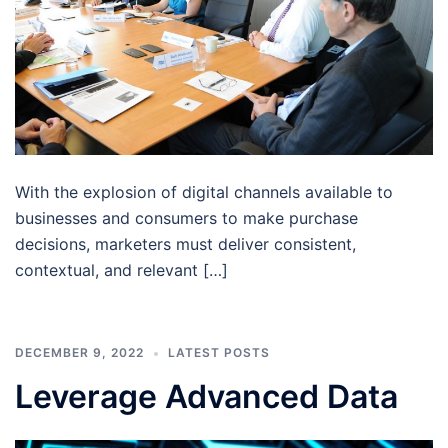
With the explosion of digital channels available to
businesses and consumers to make purchase
decisions, marketers must deliver consistent,
contextual, and relevant […]
DECEMBER 9, 2022
LATEST POSTS
Leverage Advanced Data