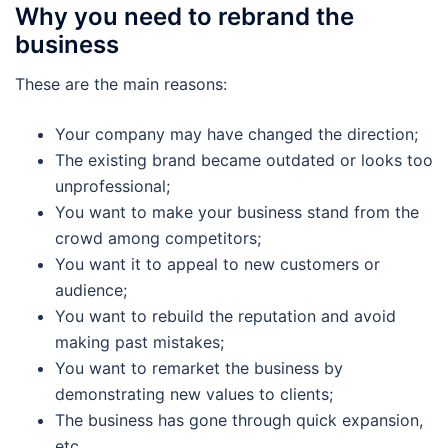
Why you need to rebrand the
business
These are the main reasons:
Your company may have changed the direction;
The existing brand became outdated or looks too
unprofessional;
You want to make your business stand from the
crowd among competitors;
You want it to appeal to new customers or
audience;
You want to rebuild the reputation and avoid
making past mistakes;
You want to remarket the business by
demonstrating new values to clients;
The business has gone through quick expansion,
etc.