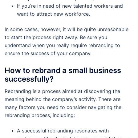
If you’re in need of new talented workers and
want to attract new workforce.
In some cases, however, it will be quite unreasonable
to start the process right away. Be sure you
understand when you really require rebranding to
ensure the success of your company.
How to rebrand a small business
successfully?
Rebranding is a process aimed at discovering the
meaning behind the company’s activity. There are
many factors you need to consider navigating the
rebranding process, including:
A successful rebranding resonates with