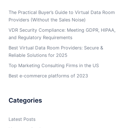
The Practical Buyer’s Guide to Virtual Data Room
Providers (Without the Sales Noise)
VDR Security Compliance: Meeting GDPR, HIPAA,
and Regulatory Requirements
Best Virtual Data Room Providers: Secure &
Reliable Solutions for 2025
Top Marketing Consulting Firms in the US
Best e-commerce platforms of 2023
Categories
Latest Posts