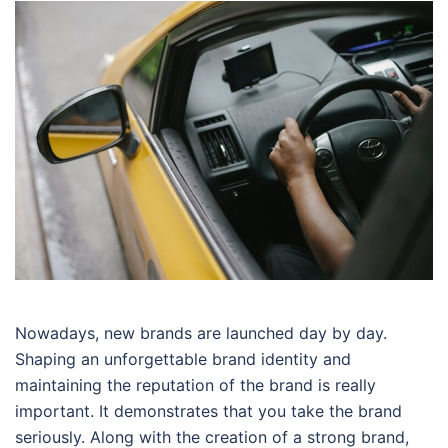
Nowadays, new brands are launched day by day.
Shaping an unforgettable brand identity and
maintaining the reputation of the brand is really
important. It demonstrates that you take the brand
seriously. Along with the creation of a strong brand,