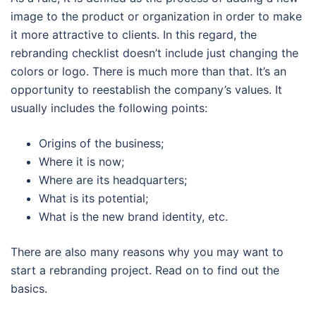
image to the product or organization in order to make
it more attractive to clients. In this regard, the
rebranding checklist doesn’t include just changing the
colors or logo. There is much more than that. It’s an
opportunity to reestablish the company’s values. It
usually includes the following points:
Origins of the business;
Where it is now;
Where are its headquarters;
What is its potential;
What is the new brand identity, etc.
There are also many reasons why you may want to
start a rebranding project. Read on to find out the
basics.