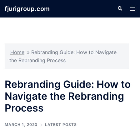
Skip
fjurigroup.com
Search
Tog
to
men
content
Home
»
Rebranding Guide: How to Navigate
the Rebranding Process
Rebranding Guide: How to
Navigate the Rebranding
Process
MARCH 1, 2023
LATEST POSTS