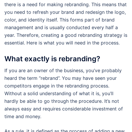
there is a need for making rebranding. This means that
you need to refresh your brand and redesign the logo,
color, and identity itself. This forms part of brand
management and is usually conducted every half a
year. Therefore, creating a good rebranding strategy is
essential. Here is what you will need in the process.
What exactly is rebranding?
If you are an owner of the business, you’ve probably
heard the term “rebrand”. You may have seen your
competitors engage in the rebranding process.
Without a solid understanding of what it is, you’ll
hardly be able to go through the procedure. It’s not
always easy and requires considerable investment of
time and money.
As a rule, it is defined as the process of adding a new