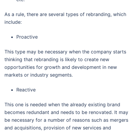
As a rule, there are several types of rebranding, which
include:
Proactive
This type may be necessary when the company starts
thinking that rebranding is likely to create new
opportunities for growth and development in new
markets or industry segments.
Reactive
This one is needed when the already existing brand
becomes redundant and needs to be renovated. It may
be necessary for a number of reasons such as mergers
and acquisitions, provision of new services and