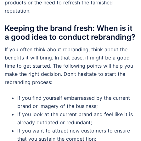
products or the need to refresh the tarnished
reputation.
Keeping the brand fresh: When is it
a good idea to conduct rebranding?
If you often think about rebranding, think about the
benefits it will bring. In that case, it might be a good
time to get started. The following points will help you
make the right decision. Don’t hesitate to start the
rebranding process:
If you find yourself embarrassed by the current
brand or imagery of the business;
If you look at the current brand and feel like it is
already outdated or redundant;
If you want to attract new customers to ensure
that you sustain the competition;