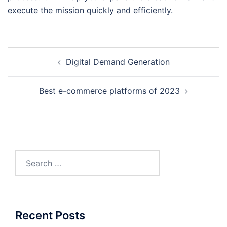
execute the mission quickly and efficiently.
Post
Digital Demand Generation
navigation
Best e-commerce platforms of 2023
Search
for:
Recent Posts