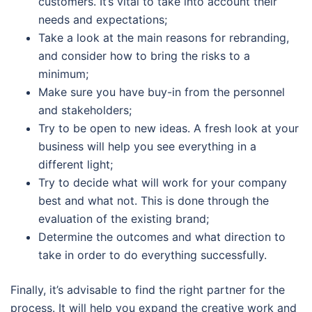
customers. It’s vital to take into account their
needs and expectations;
Take a look at the main reasons for rebranding,
and consider how to bring the risks to a
minimum;
Make sure you have buy-in from the personnel
and stakeholders;
Try to be open to new ideas. A fresh look at your
business will help you see everything in a
different light;
Try to decide what will work for your company
best and what not. This is done through the
evaluation of the existing brand;
Determine the outcomes and what direction to
take in order to do everything successfully.
Finally, it’s advisable to find the right partner for the
process. It will help you expand the creative work and