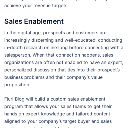
achieve your revenue targets.
Sales Enablement
In the digital age, prospects and customers are
increasingly discerning and well-educated, conducting
in-depth research online long before connecting with a
salesperson. When that connection happens, sales
organizations are often not enabled to have an expert,
personalized discussion that ties into their prospect’s
business problems and their company’s value
proposition.
Fjuri Blog will build a custom sales enablement
program that allows your sales teams to get their
hands on expert knowledge and tailored content
aligned to your company’s target buyer and sales