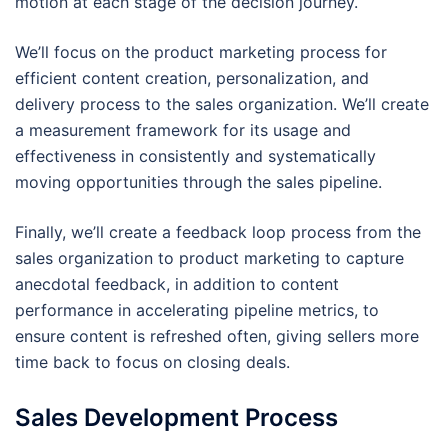
motion at each stage of the decision journey.
We’ll focus on the product marketing process for
efficient content creation, personalization, and
delivery process to the sales organization. We’ll create
a measurement framework for its usage and
effectiveness in consistently and systematically
moving opportunities through the sales pipeline.
Finally, we’ll create a feedback loop process from the
sales organization to product marketing to capture
anecdotal feedback, in addition to content
performance in accelerating pipeline metrics, to
ensure content is refreshed often, giving sellers more
time back to focus on closing deals.
Sales Development Process