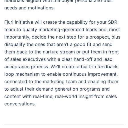
materials aligned with the buyer persona and their
needs and motivations.
Fjuri initiative will create the capability for your SDR
team to qualify marketing-generated leads and, most
importantly, decide the next step for a prospect, plus
disqualify the ones that aren’t a good fit and send
them back to the nurture stream or put them in front
of sales executives with a clear hand-off and lead
acceptance process. We’ll create a built-in feedback
loop mechanism to enable continuous improvement,
connected to the marketing team and enabling them
to adjust their demand generation programs and
content with real-time, real-world insight from sales
conversations.