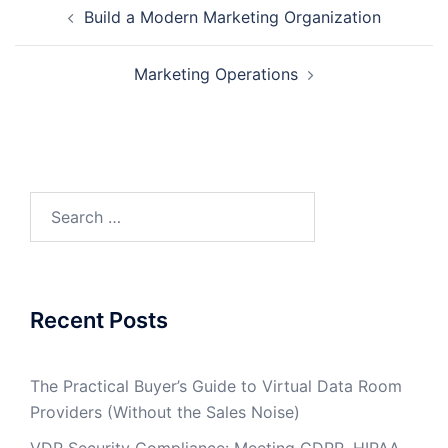
Post
Build a Modern Marketing Organization
navigation
Marketing Operations
Search
for:
Recent Posts
The Practical Buyer’s Guide to Virtual Data Room
Providers (Without the Sales Noise)
VDR Security Compliance: Meeting GDPR, HIPAA,