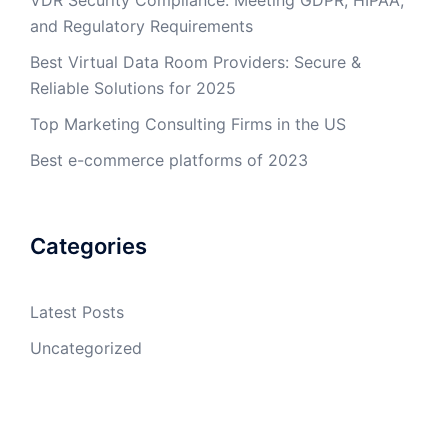
and Regulatory Requirements
Best Virtual Data Room Providers: Secure &
Reliable Solutions for 2025
Top Marketing Consulting Firms in the US
Best e-commerce platforms of 2023
Categories
Latest Posts
Uncategorized