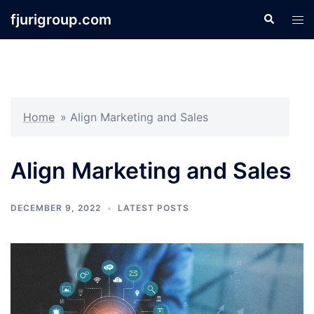
Skip
fjurigroup.com
Search
Tog
to
men
content
Home
»
Align Marketing and Sales
Align Marketing and Sales
DECEMBER 9, 2022
LATEST POSTS