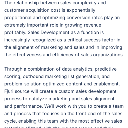
The relationship between sales complexity and
customer acquisition cost is exponentially
proportional and optimizing conversion rates play an
extremely important role in growing revenue
profitably. Sales Development as a function is
increasingly recognized as a critical success factor in
the alignment of marketing and sales and in improving
the effectiveness and efficiency of sales organizations.
Through a combination of data analytics, predictive
scoring, outbound marketing list generation, and
problem-solution optimized content and enablement,
Fjuri source will create a custom sales development
process to catalyze marketing and sales alignment
and performance. We’ll work with you to create a team
and process that focuses on the front end of the sales
cycle, enabling this team with the most effective sales