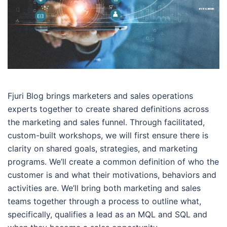
Fjuri Blog brings marketers and sales operations
experts together to create shared definitions across
the marketing and sales funnel. Through facilitated,
custom-built workshops, we will first ensure there is
clarity on shared goals, strategies, and marketing
programs. We’ll create a common definition of who the
customer is and what their motivations, behaviors and
activities are. We’ll bring both marketing and sales
teams together through a process to outline what,
specifically, qualifies a lead as an MQL and SQL and