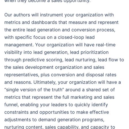
when they become a sales opportunity.
Our authors will instrument your organization with
metrics and dashboards that measure and represent
the entire lead generation and conversion process,
with specific focus on a closed-loop lead
management. Your organization will have real-time
visibility into lead generation, lead prioritization
through predictive scoring, lead nurturing, lead flow to
the sales development organization and sales
representatives, plus conversion and disposal rates
and reasons. Ultimately, your organization will have a
“single version of the truth” around a shared set of
metrics that represent the full marketing and sales
funnel, enabling your leaders to quickly identify
constraints and opportunities to make effective
adjustments to demand generation programs,
nurturing content, sales capability, and capacity to